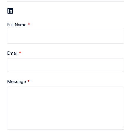
Full Name
Email
Message