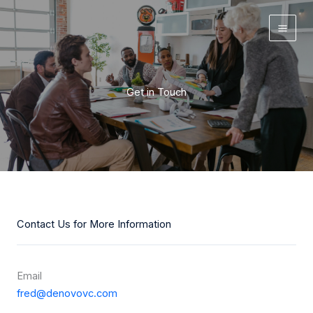
Skip
to
content
Get in Touch
Contact Us for More Information
Email
f
red@denovovc.com