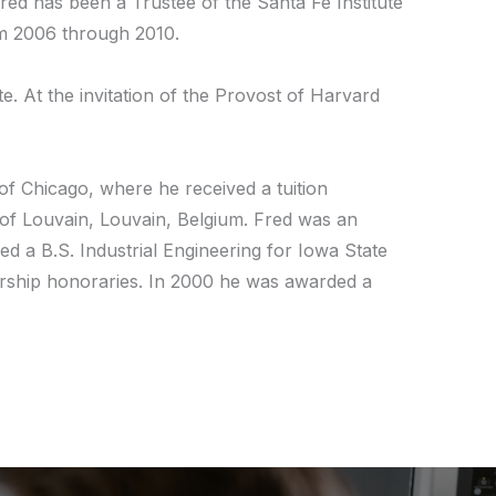
red has been a Trustee of the Santa Fe Institute
om 2006 through 2010.
. At the invitation of the Provost of Harvard
of Chicago, where he received a tuition
 of Louvain, Louvain, Belgium. Fred was an
d a B.S. Industrial Engineering for Iowa State
adership honoraries. In 2000 he was awarded a