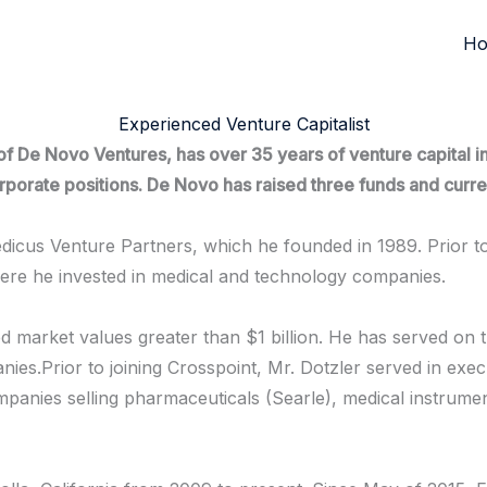
H
Experienced Venture Capitalist
 De Novo Ventures, has over 35 years of venture capital inv
 corporate positions. De Novo has raised three funds and cu
icus Venture Partners, which he founded in 1989. Prior t
here he invested in medical and technology companies.
ed market values greater than $1 billion. He has served on 
ies.Prior to joining Crosspoint, Mr. Dotzler served in execu
anies selling pharmaceuticals (Searle), medical instrume