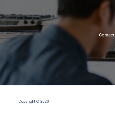
Contact
Copyright © 2026