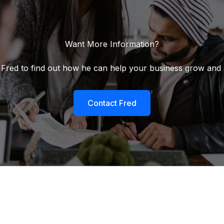
Want More Information?
 Fred to find out how he can help your business grow and
Contact Fred