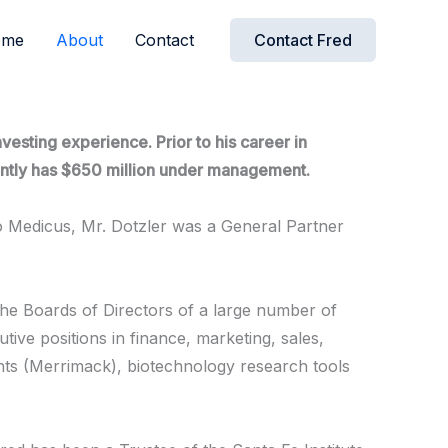
ome
About
Contact
Contact Fred
esting experience. Prior to his career in
rrently has $650 million under management.
o Medicus, Mr. Dotzler was a General Partner
the Boards of Directors of a large number of
tive positions in finance, marketing, sales,
nts (Merrimack), biotechnology research tools