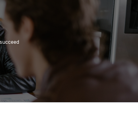
 succeed