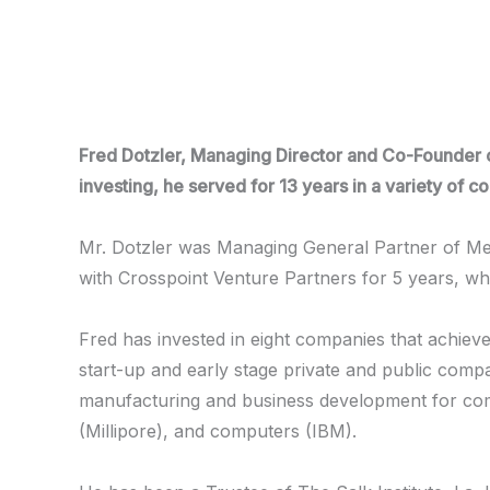
Skip
to
content
Fred Dotzler, Managing Director and Co-Founder of
investing, he served for 13 years in a variety of
Mr. Dotzler was Managing General Partner of Med
with Crosspoint Venture Partners for 5 years, w
Fred has invested in eight companies that achiev
start-up and early stage private and public compan
manufacturing and business development for comp
(Millipore), and computers (IBM).