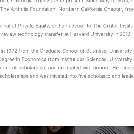
olla, California from 2009 to present. Since May of 2015, F
The Arthritis Foundation, Northern California Chapter, fr
l of Private Equity, and an advisor to The Gruter Institute
 review technology transfer at Harvard University in 2016.
 in 1972 from the Graduate School of Business, University 
egree in Economics from lnstitut des Sciences, University
on full scholarship, and graduated with honors. He receive
 scholarships and was initiated into five scholastic and le