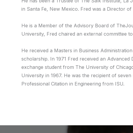
He has been a Trustee of The Salk Institute, La J
in Santa Fe, New Mexico. Fred was a Director of 
He is a Member of the Advisory Board of TheJourna
University, Fred chaired an external committee to
He received a Masters in Business Administration
scholarship. In 1971 Fred received an Advanced D
exchange student from The University of Chicago 
University in 1967. He was the recipient of seven
Professional Citation in Engineering from ISU.